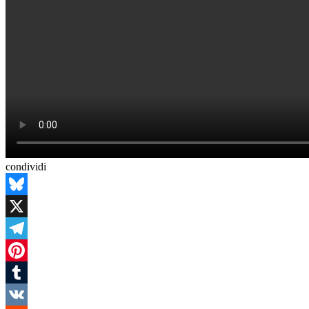
condividi
Bluesky
X
Telegram
Pinterest
Tumblr