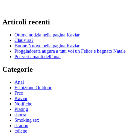
Articoli recenti
Ottime notizia nella pagina Kaviar
Clausura?
Buone Nuove nella pagina Kaviar
Pioggiadorata augura a tutti voi un Felice e bagnato Natale
Per veri amanti dell’anal
Categorie
Anal
Esibizione Outdoor
Free
Kaviar
Notifiche
Pissing
sborra
Smoking sex
strapon
toilette