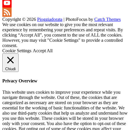
Twitter
YouTube
Copyright © 2026
Pioggiadorata
|
PhotoFocus by
Catch Themes
Channel
Feed
We use cookies on our website to give you the most relevant
experience by remembering your preferences and repeat visits. By
clicking “Accept All”, you consent to the use of ALL the cookies.
However, you may visit "Cookie Settings" to provide a controlled
consent.
Cookie Settings
Accept All
Chiudi
Privacy Overview
This website uses cookies to improve your experience while you
navigate through the website. Out of these, the cookies that are
categorized as necessary are stored on your browser as they are
essential for the working of basic functionalities of the website. We
also use third-party cookies that help us analyze and understand how
you use this website. These cookies will be stored in your browser
only with your consent. You also have the option to opt-out of these
cookies. But opting out of some of these cookies may affect your