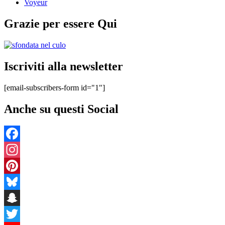
Voyeur
Grazie per essere Qui
Iscriviti alla newsletter
[email-subscribers-form id="1"]
Anche su questi Social
Facebook
Instagram
Pinterest
Bluesky
Snapchat