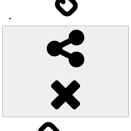
Social
Share
Pioggiadorata
Sexy