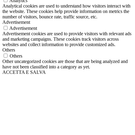
Analytics
Analytical cookies are used to understand how visitors interact with
the website. These cookies help provide information on metrics the
number of visitors, bounce rate, traffic source, etc.
Advertisement
Advertisement
Advertisement cookies are used to provide visitors with relevant ads
and marketing campaigns. These cookies track visitors across
websites and collect information to provide customized ads.
Others
Others
Other uncategorized cookies are those that are being analyzed and
have not been classified into a category as yet.
ACCETTA E SALVA
Scroll
Up