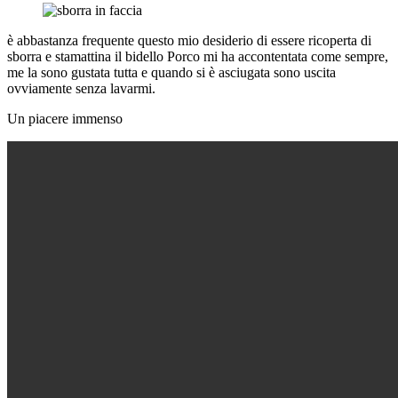
è abbastanza frequente questo mio desiderio di essere ricoperta di
sborra e stamattina il bidello Porco mi ha accontentata come sempre,
me la sono gustata tutta e quando si è asciugata sono uscita
ovviamente senza lavarmi.
Un piacere immenso