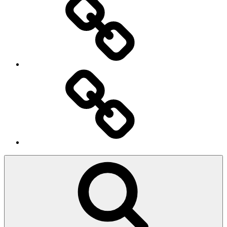
Ingresso
Membri