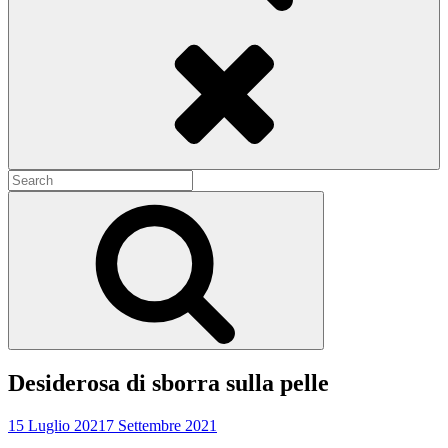
Search
Search
for:
Search
Desiderosa di sborra sulla pelle
15 Luglio 2021
7 Settembre 2021