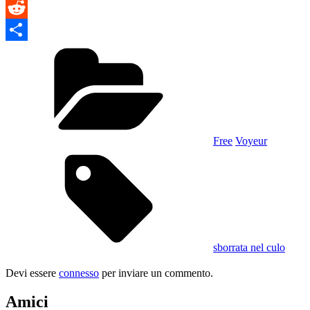
VK
Reddit
Categories
Condividi
Free
Voyeur
Tags,
sborrata nel culo
Devi essere
connesso
per inviare un commento.
Amici