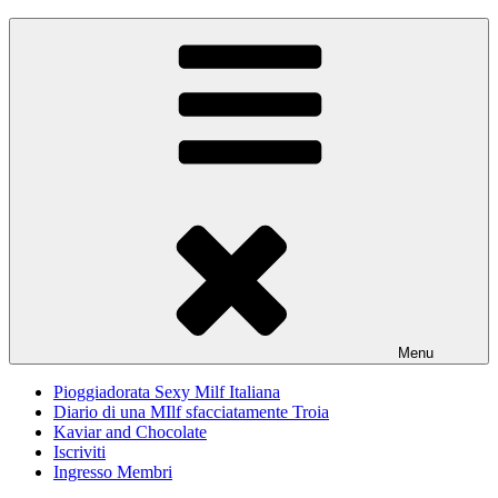
Skip
Pioggiadorata
Il Diario segreto di una Signora matura
to
content
Menu
Pioggiadorata Sexy Milf Italiana
Diario di una MIlf sfacciatamente Troia
Kaviar and Chocolate
Iscriviti
Ingresso Membri