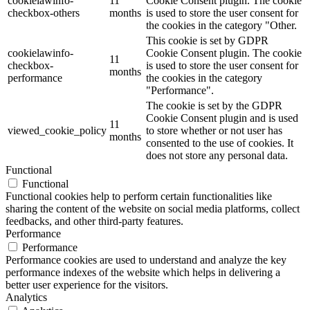
cookielawinfo-
11
Cookie Consent plugin. The cookie
checkbox-others
months
is used to store the user consent for
the cookies in the category "Other.
This cookie is set by GDPR
cookielawinfo-
Cookie Consent plugin. The cookie
11
checkbox-
is used to store the user consent for
months
performance
the cookies in the category
"Performance".
The cookie is set by the GDPR
Cookie Consent plugin and is used
11
viewed_cookie_policy
to store whether or not user has
months
consented to the use of cookies. It
does not store any personal data.
Functional
Functional
Functional cookies help to perform certain functionalities like
sharing the content of the website on social media platforms, collect
feedbacks, and other third-party features.
Performance
Performance
Performance cookies are used to understand and analyze the key
performance indexes of the website which helps in delivering a
better user experience for the visitors.
Analytics