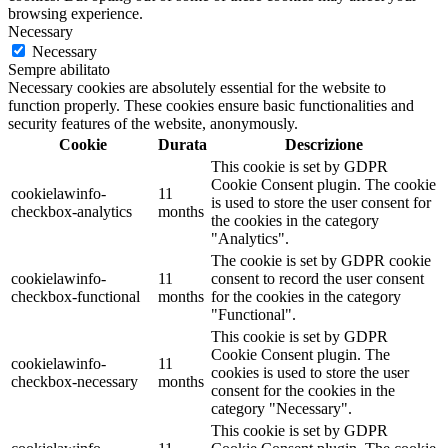
browsing experience.
Necessary
Necessary
Sempre abilitato
Necessary cookies are absolutely essential for the website to
function properly. These cookies ensure basic functionalities and
security features of the website, anonymously.
Cookie
Durata
Descrizione
This cookie is set by GDPR
Cookie Consent plugin. The cookie
cookielawinfo-
11
is used to store the user consent for
checkbox-analytics
months
the cookies in the category
"Analytics".
The cookie is set by GDPR cookie
cookielawinfo-
11
consent to record the user consent
checkbox-functional
months
for the cookies in the category
"Functional".
This cookie is set by GDPR
Cookie Consent plugin. The
cookielawinfo-
11
cookies is used to store the user
checkbox-necessary
months
consent for the cookies in the
category "Necessary".
This cookie is set by GDPR