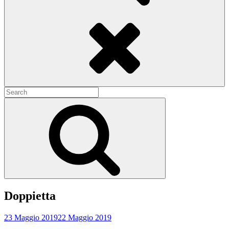
Search
Search
for:
Search
Doppietta
23 Maggio 2019
22 Maggio 2019