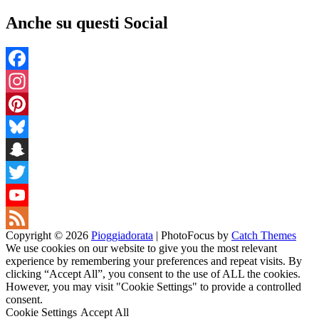
Anche su questi Social
Facebook
Instagram
Pinterest
Bluesky
Snapchat
Twitter
YouTube
Copyright © 2026
Pioggiadorata
|
PhotoFocus by
Catch Themes
Channel
Feed
We use cookies on our website to give you the most relevant
experience by remembering your preferences and repeat visits. By
clicking “Accept All”, you consent to the use of ALL the cookies.
However, you may visit "Cookie Settings" to provide a controlled
consent.
Cookie Settings
Accept All