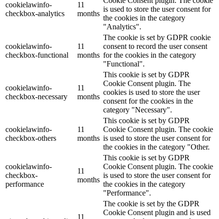
Cookie Consent plugin. The cookie
cookielawinfo-
11
is used to store the user consent for
checkbox-analytics
months
the cookies in the category
"Analytics".
The cookie is set by GDPR cookie
cookielawinfo-
11
consent to record the user consent
checkbox-functional
months
for the cookies in the category
"Functional".
This cookie is set by GDPR
Cookie Consent plugin. The
cookielawinfo-
11
cookies is used to store the user
checkbox-necessary
months
consent for the cookies in the
category "Necessary".
This cookie is set by GDPR
cookielawinfo-
11
Cookie Consent plugin. The cookie
checkbox-others
months
is used to store the user consent for
the cookies in the category "Other.
This cookie is set by GDPR
cookielawinfo-
Cookie Consent plugin. The cookie
11
checkbox-
is used to store the user consent for
months
performance
the cookies in the category
"Performance".
The cookie is set by the GDPR
Cookie Consent plugin and is used
11