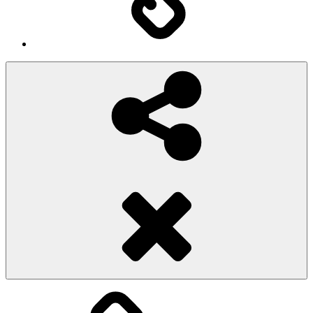
Social
Share
Pioggiadorata
Sexy