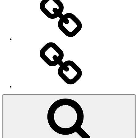
Ingresso
Membri