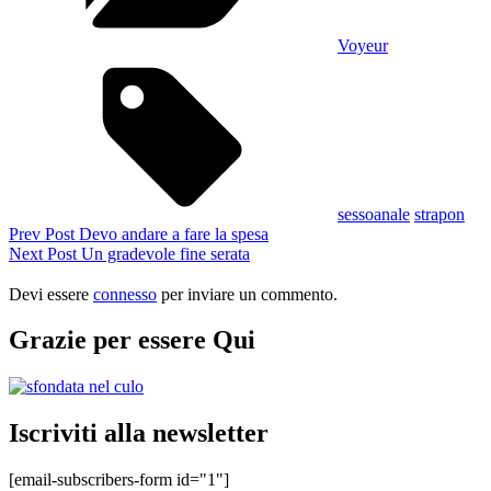
Voyeur
Tags,
sessoanale
strapon
Navigazione
Previous
Prev Post
Devo andare a fare la spesa
Post
Next
Next Post
Un gradevole fine serata
articoli
Post
Devi essere
connesso
per inviare un commento.
Grazie per essere Qui
Iscriviti alla newsletter
[email-subscribers-form id="1"]