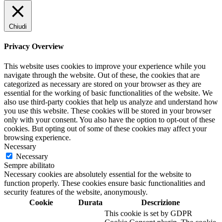
Chiudi
Privacy Overview
This website uses cookies to improve your experience while you
navigate through the website. Out of these, the cookies that are
categorized as necessary are stored on your browser as they are
essential for the working of basic functionalities of the website. We
also use third-party cookies that help us analyze and understand how
you use this website. These cookies will be stored in your browser
only with your consent. You also have the option to opt-out of these
cookies. But opting out of some of these cookies may affect your
browsing experience.
Necessary
Necessary
Sempre abilitato
Necessary cookies are absolutely essential for the website to
function properly. These cookies ensure basic functionalities and
security features of the website, anonymously.
Cookie
Durata
Descrizione
This cookie is set by GDPR