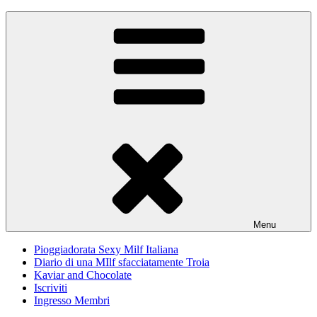
Skip
Pioggiadorata
Il Diario segreto di una Signora matura
to
content
Menu
Pioggiadorata Sexy Milf Italiana
Diario di una MIlf sfacciatamente Troia
Kaviar and Chocolate
Iscriviti
Ingresso Membri