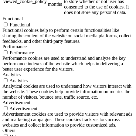
viewed_cookie_policy
to store whether or not user has
months
consented to the use of cookies. It
does not store any personal data.
Functional
Functional
Functional cookies help to perform certain functionalities like
sharing the content of the website on social media platforms, collect
feedbacks, and other third-party features.
Performance
Performance
Performance cookies are used to understand and analyze the key
performance indexes of the website which helps in delivering a
better user experience for the visitors.
Analytics
Analytics
Analytical cookies are used to understand how visitors interact with
the website. These cookies help provide information on metrics the
number of visitors, bounce rate, traffic source, etc.
Advertisement
Advertisement
Advertisement cookies are used to provide visitors with relevant ads
and marketing campaigns. These cookies track visitors across
websites and collect information to provide customized ads.
Others