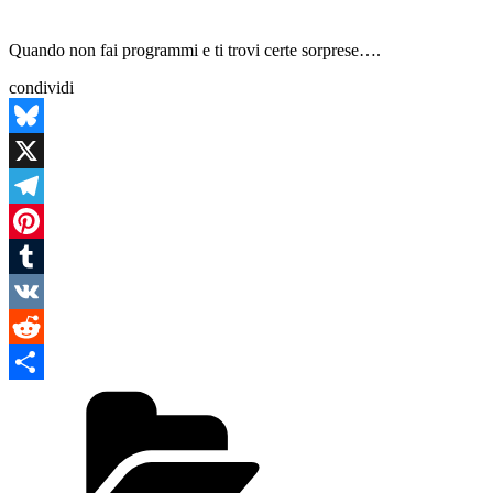
Quando non fai programmi e ti trovi certe sorprese….
condividi
Bluesky
X
Telegram
Pinterest
Tumblr
VK
Reddit
Categories
Condividi