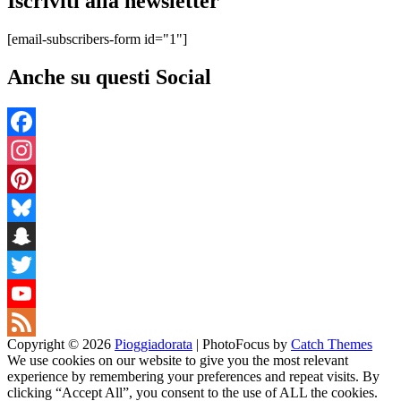
Iscriviti alla newsletter
[email-subscribers-form id="1"]
Anche su questi Social
Facebook
Instagram
Pinterest
Bluesky
Snapchat
Twitter
YouTube
Copyright © 2026
Pioggiadorata
|
PhotoFocus by
Catch Themes
Channel
Feed
We use cookies on our website to give you the most relevant
experience by remembering your preferences and repeat visits. By
clicking “Accept All”, you consent to the use of ALL the cookies.