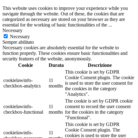
This website uses cookies to improve your experience while you
navigate through the website. Out of these, the cookies that are
categorized as necessary are stored on your browser as they are
essential for the working of basic functionalities of the
...
Necessary
Necessary
Sempre abilitato
Necessary cookies are absolutely essential for the website to
function properly. These cookies ensure basic functionalities and
security features of the website, anonymously.
Cookie
Durata
Descrizione
This cookie is set by GDPR
Cookie Consent plugin. The cookie
cookielawinfo-
11
is used to store the user consent for
checkbox-analytics
months
the cookies in the category
"Analytics".
The cookie is set by GDPR cookie
cookielawinfo-
11
consent to record the user consent
checkbox-functional
months
for the cookies in the category
"Functional".
This cookie is set by GDPR
Cookie Consent plugin. The
cookielawinfo-
11
cookies is used to store the user