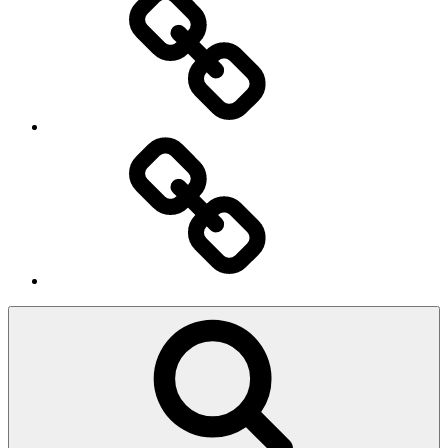
Ingresso
Membri