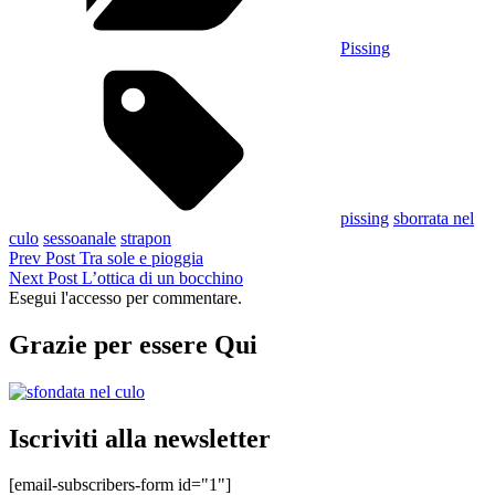
Pissing
Tags,
pissing
sborrata nel
culo
sessoanale
strapon
Navigazione
Previous
Prev Post
Tra sole e pioggia
Post
Next
Next Post
L’ottica di un bocchino
articoli
Post
Esegui l'accesso per commentare.
Grazie per essere Qui
Iscriviti alla newsletter
[email-subscribers-form id="1"]