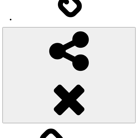
Social
Share
Pioggiadorata
Sexy