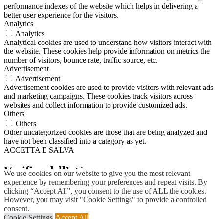
performance indexes of the website which helps in delivering a
better user experience for the visitors.
Analytics
Analytics
Analytical cookies are used to understand how visitors interact with
the website. These cookies help provide information on metrics the
number of visitors, bounce rate, traffic source, etc.
Advertisement
Advertisement
Advertisement cookies are used to provide visitors with relevant ads
and marketing campaigns. These cookies track visitors across
websites and collect information to provide customized ads.
Others
Others
Other uncategorized cookies are those that are being analyzed and
have not been classified into a category as yet.
ACCETTA E SALVA
Verifica dell’età
We use cookies on our website to give you the most relevant
experience by remembering your preferences and repeat visits. By
clicking “Accept All”, you consent to the use of ALL the cookies.
Devi avere
18
anni per entrare.
However, you may visit "Cookie Settings" to provide a controlled
consent.
SI
NO
Cookie Settings
Accept All