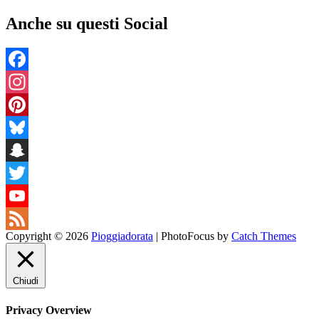
Anche su questi Social
Facebook
Instagram
Pinterest
Bluesky
Snapchat
Twitter
YouTube
Copyright © 2026
Pioggiadorata
|
PhotoFocus by
Catch Themes
Channel
Feed
Chiudi
Privacy Overview