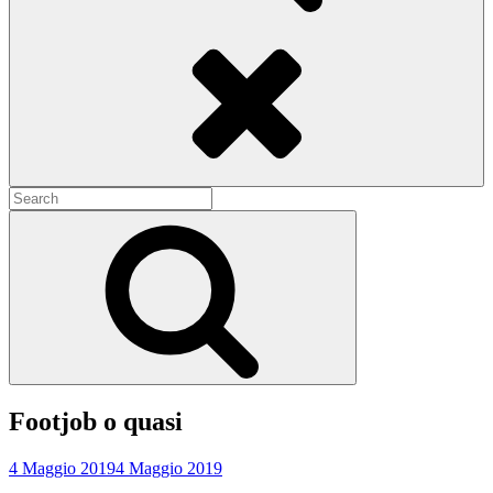
Search
Search
for:
Search
Footjob o quasi
4 Maggio 2019
4 Maggio 2019