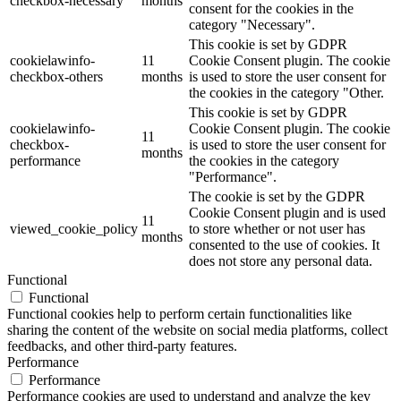
checkbox-necessary
months
consent for the cookies in the
category "Necessary".
This cookie is set by GDPR
cookielawinfo-
11
Cookie Consent plugin. The cookie
checkbox-others
months
is used to store the user consent for
the cookies in the category "Other.
This cookie is set by GDPR
cookielawinfo-
Cookie Consent plugin. The cookie
11
checkbox-
is used to store the user consent for
months
performance
the cookies in the category
"Performance".
The cookie is set by the GDPR
Cookie Consent plugin and is used
11
viewed_cookie_policy
to store whether or not user has
months
consented to the use of cookies. It
does not store any personal data.
Functional
Functional
Functional cookies help to perform certain functionalities like
sharing the content of the website on social media platforms, collect
feedbacks, and other third-party features.
Performance
Performance
Performance cookies are used to understand and analyze the key