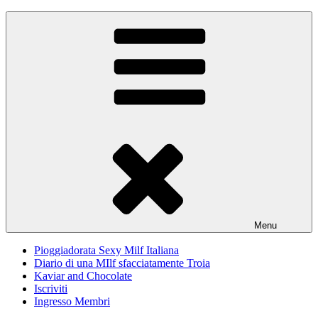
Skip
Pioggiadorata
Il Diario segreto di una Signora matura
to
content
Menu
Pioggiadorata Sexy Milf Italiana
Diario di una MIlf sfacciatamente Troia
Kaviar and Chocolate
Iscriviti
Ingresso Membri