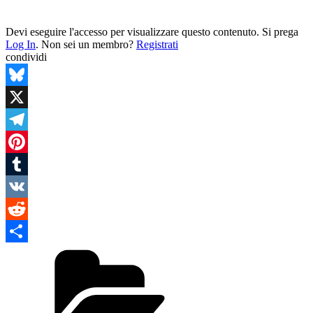
Devi eseguire l'accesso per visualizzare questo contenuto. Si prega
Log In
. Non sei un membro?
Registrati
condividi
Bluesky
X
Telegram
Pinterest
Tumblr
VK
Reddit
Categories
Condividi