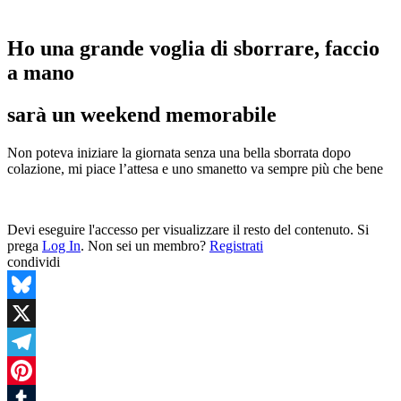
Ho una grande voglia di sborrare, faccio
a mano
sarà un weekend memorabile
Non poteva iniziare la giornata senza una bella sborrata dopo
colazione, mi piace l’attesa e uno smanetto va sempre più che bene
Devi eseguire l'accesso per visualizzare il resto del contenuto. Si
prega
Log In
. Non sei un membro?
Registrati
condividi
Bluesky
X
Telegram
Pinterest