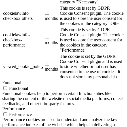
category "Necessary".
This cookie is set by GDPR
cookielawinfo-
11
Cookie Consent plugin. The cookie
checkbox-others
months
is used to store the user consent for
the cookies in the category "Other.
This cookie is set by GDPR
cookielawinfo-
Cookie Consent plugin. The cookie
11
checkbox-
is used to store the user consent for
months
performance
the cookies in the category
"Performance".
The cookie is set by the GDPR
Cookie Consent plugin and is used
11
viewed_cookie_policy
to store whether or not user has
months
consented to the use of cookies. It
does not store any personal data.
Functional
Functional
Functional cookies help to perform certain functionalities like
sharing the content of the website on social media platforms, collect
feedbacks, and other third-party features.
Performance
Performance
Performance cookies are used to understand and analyze the key
performance indexes of the website which helps in delivering a