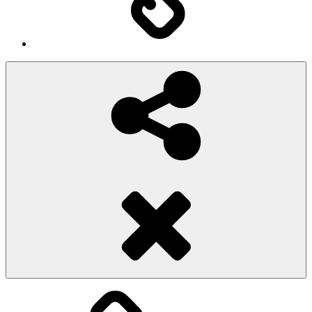
Social
Share
Pioggiadorata
Sexy