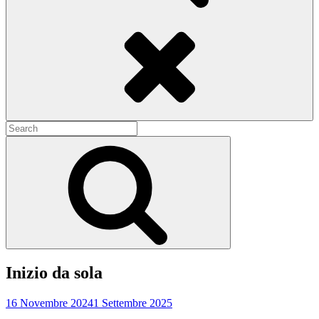
Search
Search
for:
Search
Inizio da sola
16 Novembre 2024
1 Settembre 2025