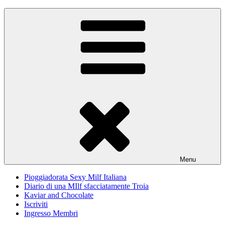
Skip
Pioggiadorata
Il Diario segreto di una Signora matura
to
content
Menu
Pioggiadorata Sexy Milf Italiana
Diario di una MIlf sfacciatamente Troia
Kaviar and Chocolate
Iscriviti
Ingresso Membri