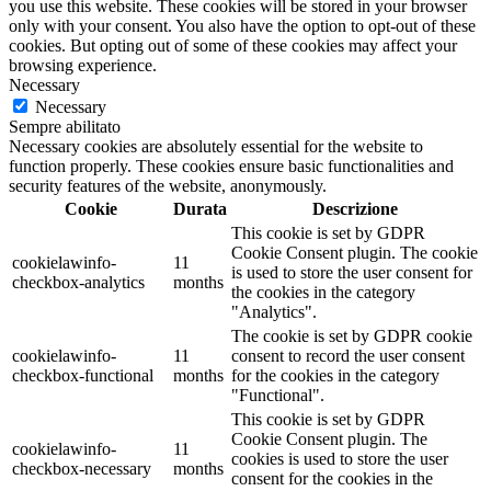
you use this website. These cookies will be stored in your browser
only with your consent. You also have the option to opt-out of these
cookies. But opting out of some of these cookies may affect your
browsing experience.
Necessary
Necessary
Sempre abilitato
Necessary cookies are absolutely essential for the website to
function properly. These cookies ensure basic functionalities and
security features of the website, anonymously.
Cookie
Durata
Descrizione
This cookie is set by GDPR
Cookie Consent plugin. The cookie
cookielawinfo-
11
is used to store the user consent for
checkbox-analytics
months
the cookies in the category
"Analytics".
The cookie is set by GDPR cookie
cookielawinfo-
11
consent to record the user consent
checkbox-functional
months
for the cookies in the category
"Functional".
This cookie is set by GDPR
Cookie Consent plugin. The
cookielawinfo-
11
cookies is used to store the user
checkbox-necessary
months
consent for the cookies in the