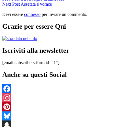
Post
Next
Next Post
Assetata e vorace
articoli
Post
Devi essere
connesso
per inviare un commento.
Grazie per essere Qui
Iscriviti alla newsletter
[email-subscribers-form id="1"]
Anche su questi Social
Facebook
Instagram
Pinterest
Bluesky