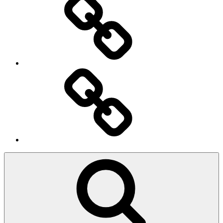
Ingresso
Membri