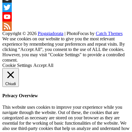
Snapchat
Twitter
YouTube
Copyright © 2026
Pioggiadorata
|
PhotoFocus by
Catch Themes
Channel
Feed
We use cookies on our website to give you the most relevant
experience by remembering your preferences and repeat visits. By
clicking “Accept All”, you consent to the use of ALL the cookies.
However, you may visit "Cookie Settings" to provide a controlled
consent.
Cookie Settings
Accept All
Chiudi
Privacy Overview
This website uses cookies to improve your experience while you
navigate through the website. Out of these, the cookies that are
categorized as necessary are stored on your browser as they are
essential for the working of basic functionalities of the website. We
also use third-party cookies that help us analyze and understand how