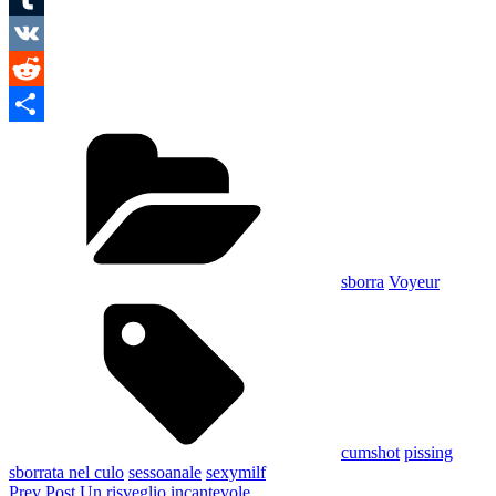
Tumblr
VK
Reddit
Categories
Condividi
sborra
Voyeur
Tags,
cumshot
pissing
sborrata nel culo
sessoanale
sexymilf
Navigazione
Previous
Prev Post
Un risveglio incantevole