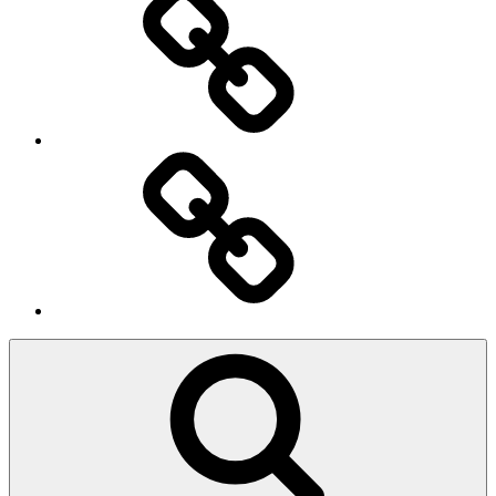
Ingresso
Membri