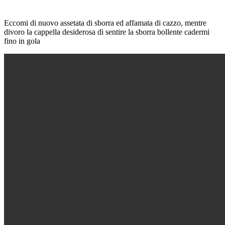
Eccomi di nuovo assetata di sborra ed affamata di cazzo, mentre
divoro la cappella desiderosa di sentire la sborra bollente cadermi
fino in gola