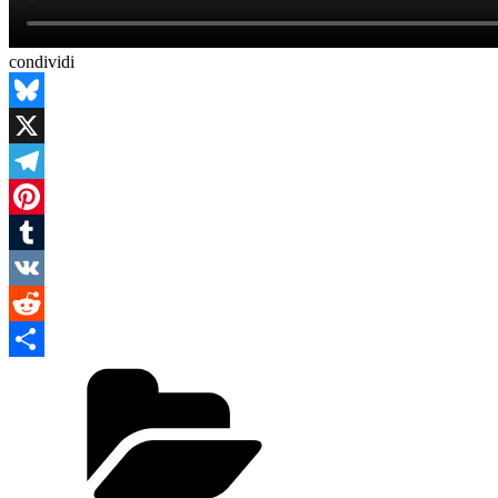
condividi
Bluesky
X
Telegram
Pinterest
Tumblr
VK
Reddit
Categories
Condividi