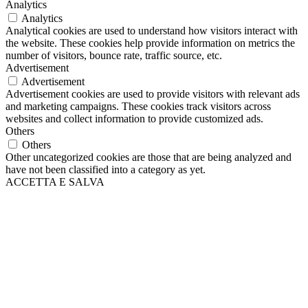
Analytics
Analytics
Analytical cookies are used to understand how visitors interact with
the website. These cookies help provide information on metrics the
number of visitors, bounce rate, traffic source, etc.
Advertisement
Advertisement
Advertisement cookies are used to provide visitors with relevant ads
and marketing campaigns. These cookies track visitors across
websites and collect information to provide customized ads.
Others
Others
Other uncategorized cookies are those that are being analyzed and
have not been classified into a category as yet.
ACCETTA E SALVA
Scroll
Up