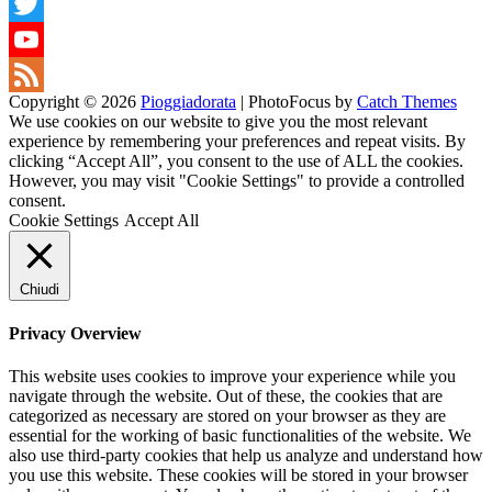
Snapchat
Twitter
YouTube
Copyright © 2026
Pioggiadorata
|
PhotoFocus by
Catch Themes
Channel
Feed
We use cookies on our website to give you the most relevant
experience by remembering your preferences and repeat visits. By
clicking “Accept All”, you consent to the use of ALL the cookies.
However, you may visit "Cookie Settings" to provide a controlled
consent.
Cookie Settings
Accept All
Chiudi
Privacy Overview
This website uses cookies to improve your experience while you
navigate through the website. Out of these, the cookies that are
categorized as necessary are stored on your browser as they are
essential for the working of basic functionalities of the website. We
also use third-party cookies that help us analyze and understand how
you use this website. These cookies will be stored in your browser