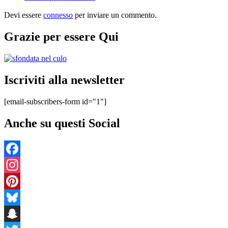
Devi essere
connesso
per inviare un commento.
Grazie per essere Qui
Iscriviti alla newsletter
[email-subscribers-form id="1"]
Anche su questi Social
Facebook
Instagram
Pinterest
Bluesky