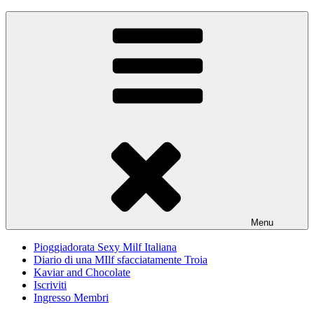
Skip
Pioggiadorata
Il Diario segreto di una Signora matura
to
content
Menu
Pioggiadorata Sexy Milf Italiana
Diario di una MIlf sfacciatamente Troia
Kaviar and Chocolate
Iscriviti
Ingresso Membri