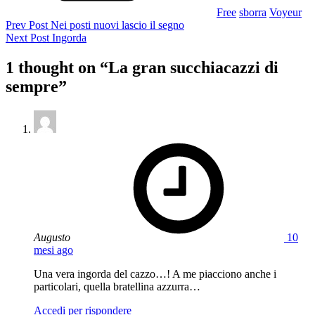
Free
sborra
Voyeur
Navigazione
Previous
Prev Post
Nei posti nuovi lascio il segno
Post
Next
Next Post
Ingorda
articoli
Post
1 thought on “
La gran succhiacazzi di
sempre
”
says:
Augusto
10
mesi ago
Una vera ingorda del cazzo…! A me piacciono anche i
particolari, quella bratellina azzurra…
Accedi per rispondere