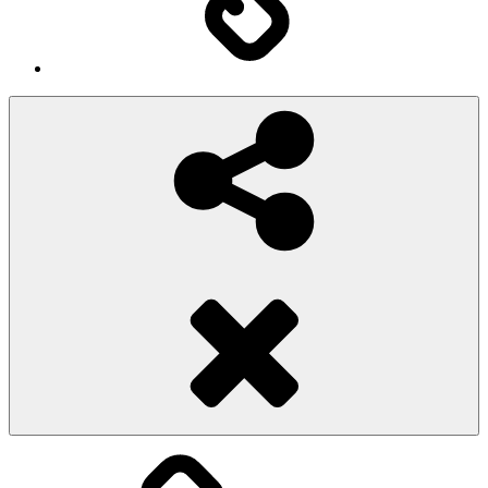
Social
Share
Pioggiadorata
Sexy