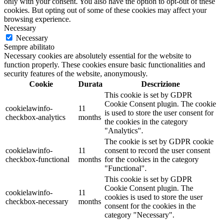
only with your consent. You also have the option to opt-out of these
cookies. But opting out of some of these cookies may affect your
browsing experience.
Necessary
Necessary
Sempre abilitato
Necessary cookies are absolutely essential for the website to
function properly. These cookies ensure basic functionalities and
security features of the website, anonymously.
Cookie
Durata
Descrizione
This cookie is set by GDPR
Cookie Consent plugin. The cookie
cookielawinfo-
11
is used to store the user consent for
checkbox-analytics
months
the cookies in the category
"Analytics".
The cookie is set by GDPR cookie
cookielawinfo-
11
consent to record the user consent
checkbox-functional
months
for the cookies in the category
"Functional".
This cookie is set by GDPR
Cookie Consent plugin. The
cookielawinfo-
11
cookies is used to store the user
checkbox-necessary
months
consent for the cookies in the
category "Necessary".