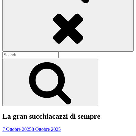
Search
Search
for:
Search
La gran succhiacazzi di sempre
7 Ottobre 2025
8 Ottobre 2025