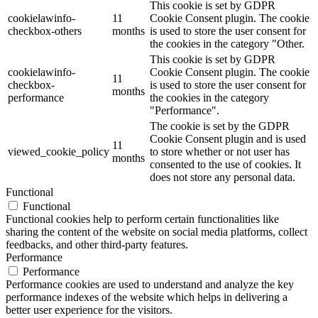
This cookie is set by GDPR
cookielawinfo-
11
Cookie Consent plugin. The cookie
checkbox-others
months
is used to store the user consent for
the cookies in the category "Other.
This cookie is set by GDPR
cookielawinfo-
Cookie Consent plugin. The cookie
11
checkbox-
is used to store the user consent for
months
performance
the cookies in the category
"Performance".
The cookie is set by the GDPR
Cookie Consent plugin and is used
11
viewed_cookie_policy
to store whether or not user has
months
consented to the use of cookies. It
does not store any personal data.
Functional
Functional
Functional cookies help to perform certain functionalities like
sharing the content of the website on social media platforms, collect
feedbacks, and other third-party features.
Performance
Performance
Performance cookies are used to understand and analyze the key
performance indexes of the website which helps in delivering a
better user experience for the visitors.