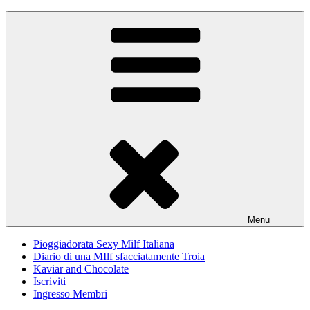
Skip
Pioggiadorata
Il Diario segreto di una Signora matura
to
content
Menu
Pioggiadorata Sexy Milf Italiana
Diario di una MIlf sfacciatamente Troia
Kaviar and Chocolate
Iscriviti
Ingresso Membri