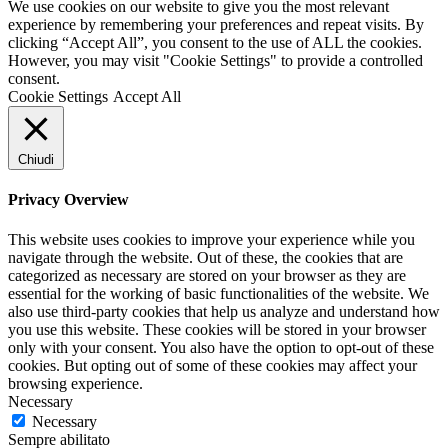
We use cookies on our website to give you the most relevant
experience by remembering your preferences and repeat visits. By
clicking “Accept All”, you consent to the use of ALL the cookies.
However, you may visit "Cookie Settings" to provide a controlled
consent.
Cookie Settings
Accept All
Chiudi
Privacy Overview
This website uses cookies to improve your experience while you
navigate through the website. Out of these, the cookies that are
categorized as necessary are stored on your browser as they are
essential for the working of basic functionalities of the website. We
also use third-party cookies that help us analyze and understand how
you use this website. These cookies will be stored in your browser
only with your consent. You also have the option to opt-out of these
cookies. But opting out of some of these cookies may affect your
browsing experience.
Necessary
Necessary
Sempre abilitato