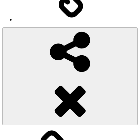
Social
Share
Pioggiadorata
Sexy