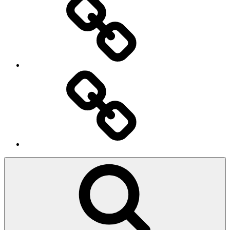
Ingresso
Membri