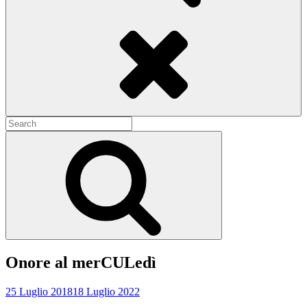
Search
Search
for:
Search
Onore al merCULedì
25 Luglio 2018
18 Luglio 2022