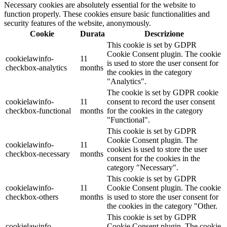
Necessary cookies are absolutely essential for the website to
function properly. These cookies ensure basic functionalities and
security features of the website, anonymously.
Cookie
Durata
Descrizione
This cookie is set by GDPR
Cookie Consent plugin. The cookie
cookielawinfo-
11
is used to store the user consent for
checkbox-analytics
months
the cookies in the category
"Analytics".
The cookie is set by GDPR cookie
cookielawinfo-
11
consent to record the user consent
checkbox-functional
months
for the cookies in the category
"Functional".
This cookie is set by GDPR
Cookie Consent plugin. The
cookielawinfo-
11
cookies is used to store the user
checkbox-necessary
months
consent for the cookies in the
category "Necessary".
This cookie is set by GDPR
cookielawinfo-
11
Cookie Consent plugin. The cookie
checkbox-others
months
is used to store the user consent for
the cookies in the category "Other.
This cookie is set by GDPR
cookielawinfo-
Cookie Consent plugin. The cookie