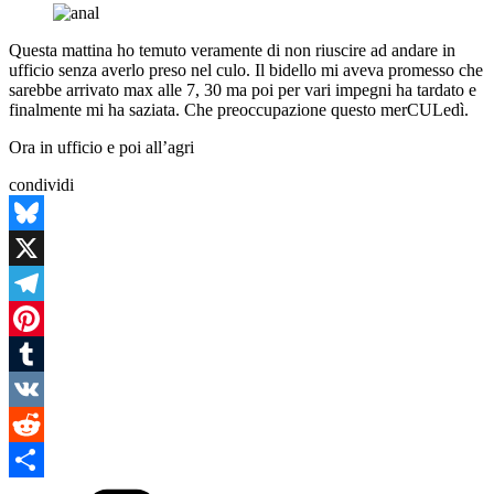
Questa mattina ho temuto veramente di non riuscire ad andare in
ufficio senza averlo preso nel culo. Il bidello mi aveva promesso che
sarebbe arrivato max alle 7, 30 ma poi per vari impegni ha tardato e
finalmente mi ha saziata. Che preoccupazione questo merCULedì.
Ora in ufficio e poi all’agri
condividi
Bluesky
X
Telegram
Pinterest
Tumblr
VK
Reddit
Categories