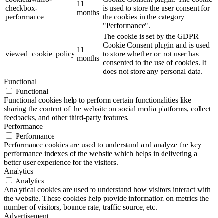
11
checkbox-
is used to store the user consent for
months
performance
the cookies in the category
"Performance".
The cookie is set by the GDPR
Cookie Consent plugin and is used
11
viewed_cookie_policy
to store whether or not user has
months
consented to the use of cookies. It
does not store any personal data.
Functional
Functional
Functional cookies help to perform certain functionalities like
sharing the content of the website on social media platforms, collect
feedbacks, and other third-party features.
Performance
Performance
Performance cookies are used to understand and analyze the key
performance indexes of the website which helps in delivering a
better user experience for the visitors.
Analytics
Analytics
Analytical cookies are used to understand how visitors interact with
the website. These cookies help provide information on metrics the
number of visitors, bounce rate, traffic source, etc.
Advertisement