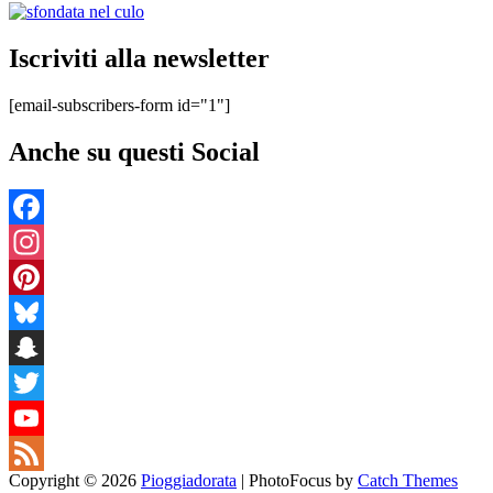
Iscriviti alla newsletter
[email-subscribers-form id="1"]
Anche su questi Social
Facebook
Instagram
Pinterest
Bluesky
Snapchat
Twitter
YouTube
Copyright © 2026
Pioggiadorata
|
PhotoFocus by
Catch Themes
Channel
Feed