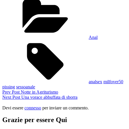
Condividi
Anal
Tags,
analsex
milfover50
pissing
sessoanale
Navigazione
Previous
Prev Post
Notte in Agriturismo
Post
Next
Next Post
Una vorace abbuffata di sborra
articoli
Post
Devi essere
connesso
per inviare un commento.
Grazie per essere Qui