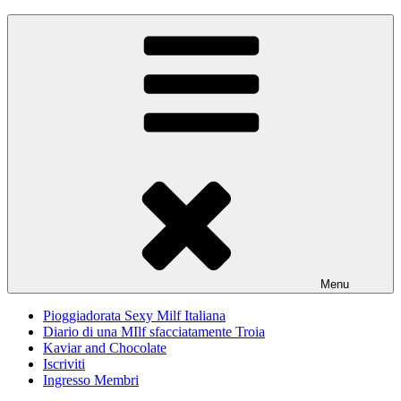
Skip
Pioggiadorata
Il Diario segreto di una Signora matura
to
content
Menu
Pioggiadorata Sexy Milf Italiana
Diario di una MIlf sfacciatamente Troia
Kaviar and Chocolate
Iscriviti
Ingresso Membri