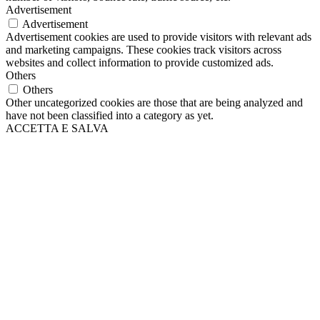
Advertisement
Advertisement
Advertisement cookies are used to provide visitors with relevant ads
and marketing campaigns. These cookies track visitors across
websites and collect information to provide customized ads.
Others
Others
Other uncategorized cookies are those that are being analyzed and
have not been classified into a category as yet.
ACCETTA E SALVA
Scroll
Up