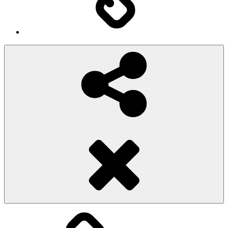
Social
Share
Pioggiadorata
Sexy