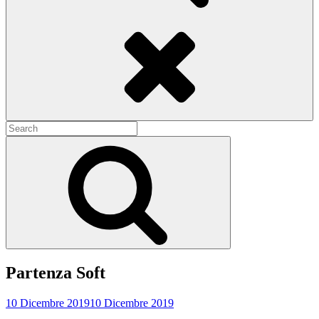
Search
Search
for:
Search
Partenza Soft
10 Dicembre 2019
10 Dicembre 2019