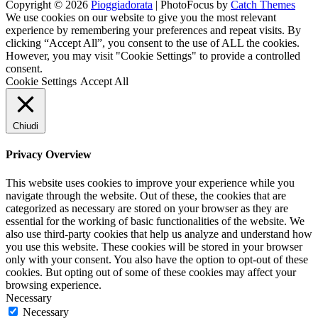
Copyright © 2026
Pioggiadorata
|
PhotoFocus by
Catch Themes
Channel
Feed
We use cookies on our website to give you the most relevant
experience by remembering your preferences and repeat visits. By
clicking “Accept All”, you consent to the use of ALL the cookies.
However, you may visit "Cookie Settings" to provide a controlled
consent.
Cookie Settings
Accept All
Chiudi
Privacy Overview
This website uses cookies to improve your experience while you
navigate through the website. Out of these, the cookies that are
categorized as necessary are stored on your browser as they are
essential for the working of basic functionalities of the website. We
also use third-party cookies that help us analyze and understand how
you use this website. These cookies will be stored in your browser
only with your consent. You also have the option to opt-out of these
cookies. But opting out of some of these cookies may affect your
browsing experience.
Necessary
Necessary