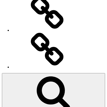
Ingresso
Membri