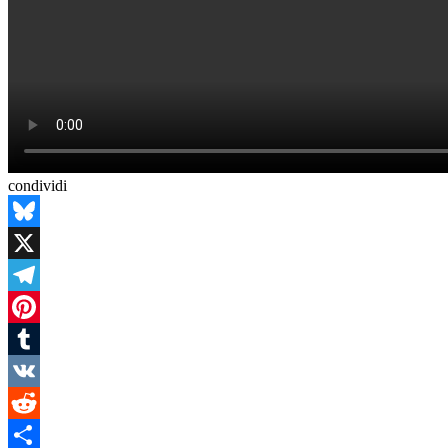
condividi
Bluesky
X
Telegram
Pinterest
Tumblr
VK
Reddit