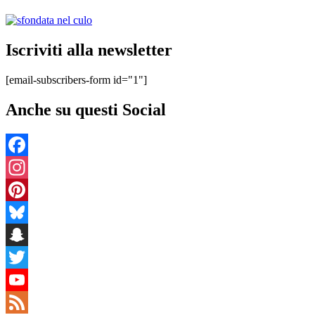
Iscriviti alla newsletter
[email-subscribers-form id="1"]
Anche su questi Social
Facebook
Instagram
Pinterest
Bluesky
Snapchat
Twitter
YouTube