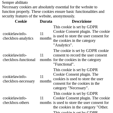
Sempre abilitato
Necessary cookies are absolutely essential for the website to
function properly. These cookies ensure basic functionalities and
security features of the website, anonymously.
Cookie
Durata
Descrizione
This cookie is set by GDPR
Cookie Consent plugin. The cookie
cookielawinfo-
11
is used to store the user consent for
checkbox-analytics
months
the cookies in the category
"Analytics".
The cookie is set by GDPR cookie
cookielawinfo-
11
consent to record the user consent
checkbox-functional
months
for the cookies in the category
"Functional".
This cookie is set by GDPR
Cookie Consent plugin. The
cookielawinfo-
11
cookies is used to store the user
checkbox-necessary
months
consent for the cookies in the
category "Necessary".
This cookie is set by GDPR
cookielawinfo-
11
Cookie Consent plugin. The cookie
checkbox-others
months
is used to store the user consent for
the cookies in the category "Other.
This cookie is set by GDPR