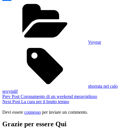
Categories
Condividi
Voyeur
Tags,
sborrata nel culo
sexymilf
Navigazione
Previous
Prev Post
Coronamento di un weekend meraviglioso
Post
Next
Next Post
La cura per il brutto tempo
articoli
Post
Devi essere
connesso
per inviare un commento.
Grazie per essere Qui