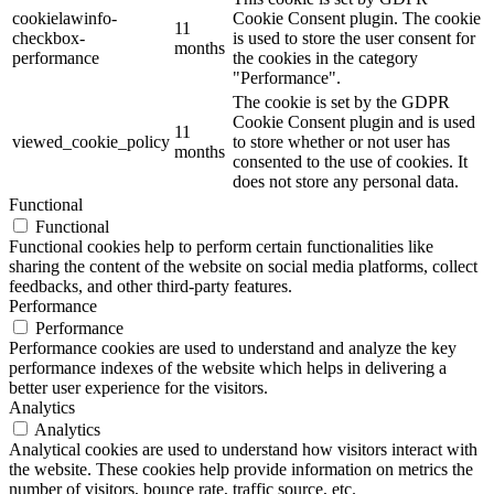
cookielawinfo-
Cookie Consent plugin. The cookie
11
checkbox-
is used to store the user consent for
months
performance
the cookies in the category
"Performance".
The cookie is set by the GDPR
Cookie Consent plugin and is used
11
viewed_cookie_policy
to store whether or not user has
months
consented to the use of cookies. It
does not store any personal data.
Functional
Functional
Functional cookies help to perform certain functionalities like
sharing the content of the website on social media platforms, collect
feedbacks, and other third-party features.
Performance
Performance
Performance cookies are used to understand and analyze the key
performance indexes of the website which helps in delivering a
better user experience for the visitors.
Analytics
Analytics
Analytical cookies are used to understand how visitors interact with
the website. These cookies help provide information on metrics the
number of visitors, bounce rate, traffic source, etc.