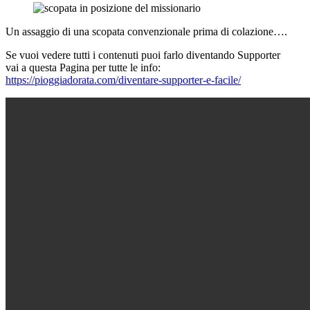
Un assaggio di una scopata convenzionale prima di colazione….
Se vuoi vedere tutti i contenuti puoi farlo diventando Supporter
vai a questa Pagina per tutte le info:
https://pioggiadorata.com/diventare-supporter-e-facile/