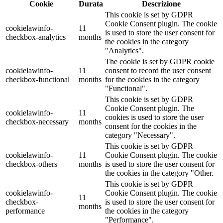
Cookie
Durata
Descrizione
This cookie is set by GDPR
Cookie Consent plugin. The cookie
cookielawinfo-
11
is used to store the user consent for
checkbox-analytics
months
the cookies in the category
"Analytics".
The cookie is set by GDPR cookie
cookielawinfo-
11
consent to record the user consent
checkbox-functional
months
for the cookies in the category
"Functional".
This cookie is set by GDPR
Cookie Consent plugin. The
cookielawinfo-
11
cookies is used to store the user
checkbox-necessary
months
consent for the cookies in the
category "Necessary".
This cookie is set by GDPR
cookielawinfo-
11
Cookie Consent plugin. The cookie
checkbox-others
months
is used to store the user consent for
the cookies in the category "Other.
This cookie is set by GDPR
cookielawinfo-
Cookie Consent plugin. The cookie
11
checkbox-
is used to store the user consent for
months
performance
the cookies in the category
"Performance".