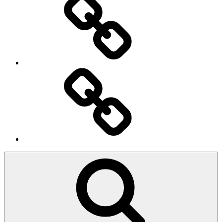
Ingresso
Membri