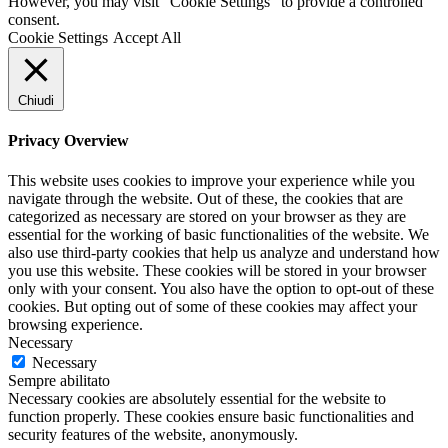
However, you may visit "Cookie Settings" to provide a controlled
consent.
Cookie Settings
Accept All
Chiudi
Privacy Overview
This website uses cookies to improve your experience while you
navigate through the website. Out of these, the cookies that are
categorized as necessary are stored on your browser as they are
essential for the working of basic functionalities of the website. We
also use third-party cookies that help us analyze and understand how
you use this website. These cookies will be stored in your browser
only with your consent. You also have the option to opt-out of these
cookies. But opting out of some of these cookies may affect your
browsing experience.
Necessary
Necessary
Sempre abilitato
Necessary cookies are absolutely essential for the website to
function properly. These cookies ensure basic functionalities and
security features of the website, anonymously.