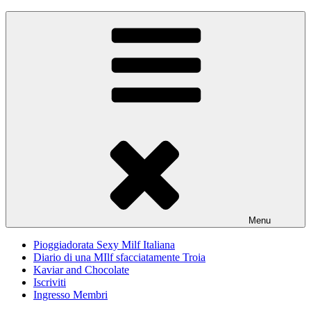
Skip
Pioggiadorata
Il Diario segreto di una Signora matura
to
content
Menu
Pioggiadorata Sexy Milf Italiana
Diario di una MIlf sfacciatamente Troia
Kaviar and Chocolate
Iscriviti
Ingresso Membri