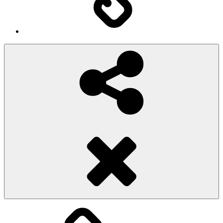
Social
Share
Pioggiadorata
Sexy