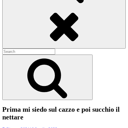
Search
Search
for:
Search
Prima mi siedo sul cazzo e poi succhio il
nettare