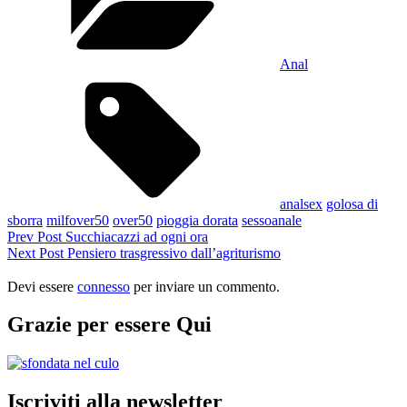
Anal
Tags,
analsex
golosa di
sborra
milfover50
over50
pioggia dorata
sessoanale
Navigazione
Previous
Prev Post
Succhiacazzi ad ogni ora
Post
Next
Next Post
Pensiero trasgressivo dall’agriturismo
articoli
Post
Devi essere
connesso
per inviare un commento.
Grazie per essere Qui
Iscriviti alla newsletter