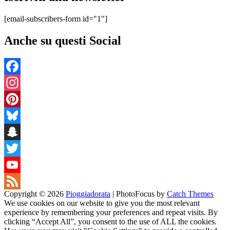
[email-subscribers-form id="1"]
Anche su questi Social
Facebook
Instagram
Pinterest
Bluesky
Snapchat
Twitter
YouTube
Copyright © 2026
Pioggiadorata
|
PhotoFocus by
Catch Themes
Channel
Feed
We use cookies on our website to give you the most relevant
experience by remembering your preferences and repeat visits. By
clicking “Accept All”, you consent to the use of ALL the cookies.