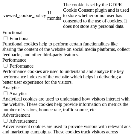
The cookie is set by the GDPR
Cookie Consent plugin and is used
11
viewed_cookie_policy
to store whether or not user has
months
consented to the use of cookies. It
does not store any personal data.
Functional
Functional
Functional cookies help to perform certain functionalities like
sharing the content of the website on social media platforms, collect
feedbacks, and other third-party features.
Performance
Performance
Performance cookies are used to understand and analyze the key
performance indexes of the website which helps in delivering a
better user experience for the visitors.
Analytics
Analytics
Analytical cookies are used to understand how visitors interact with
the website. These cookies help provide information on metrics the
number of visitors, bounce rate, traffic source, etc.
Advertisement
Advertisement
Advertisement cookies are used to provide visitors with relevant ads
and marketing campaigns. These cookies track visitors across