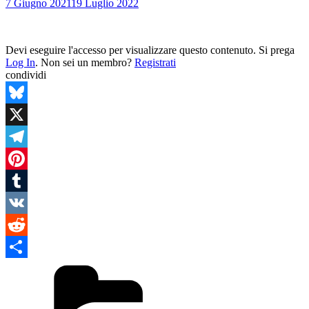
7 Giugno 2021
19 Luglio 2022
Devi eseguire l'accesso per visualizzare questo contenuto. Si prega
Log In
. Non sei un membro?
Registrati
condividi
Bluesky
X
Telegram
Pinterest
Tumblr
VK
Reddit
Categories
Condividi