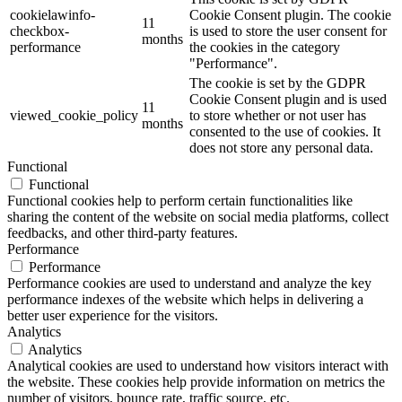
cookielawinfo-
Cookie Consent plugin. The cookie
11
checkbox-
is used to store the user consent for
months
performance
the cookies in the category
"Performance".
The cookie is set by the GDPR
Cookie Consent plugin and is used
11
viewed_cookie_policy
to store whether or not user has
months
consented to the use of cookies. It
does not store any personal data.
Functional
Functional
Functional cookies help to perform certain functionalities like
sharing the content of the website on social media platforms, collect
feedbacks, and other third-party features.
Performance
Performance
Performance cookies are used to understand and analyze the key
performance indexes of the website which helps in delivering a
better user experience for the visitors.
Analytics
Analytics
Analytical cookies are used to understand how visitors interact with
the website. These cookies help provide information on metrics the
number of visitors, bounce rate, traffic source, etc.