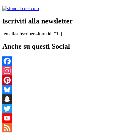
Iscriviti alla newsletter
[email-subscribers-form id="1"]
Anche su questi Social
Facebook
Instagram
Pinterest
Bluesky
Snapchat
Twitter
YouTube