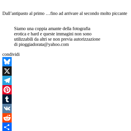
Dall’antipasto al primo …fino ad arrivare al secondo molto piccante
Siamo una coppia amante della fotografia
erotica e hard e queste immagini non sono
utilizzabili da altri se non previa autorizzazione
di pioggiadorata@yahoo.com
condividi
Bluesky
X
Telegram
Pinterest
Tumblr
VK
Reddit