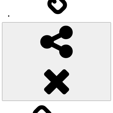
Social
Share
Pioggiadorata
Sexy