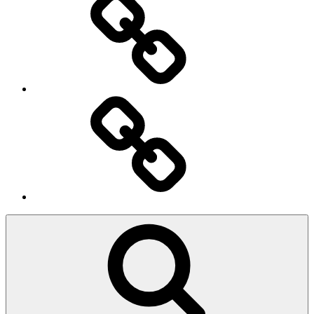
Ingresso
Membri