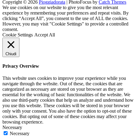
Copyright © 2026
Pioggiadorata
|
PhotoFocus by
Catch Themes
Channel
Feed
We use cookies on our website to give you the most relevant
experience by remembering your preferences and repeat visits. By
clicking “Accept All”, you consent to the use of ALL the cookies.
However, you may visit "Cookie Settings" to provide a controlled
consent.
Cookie Settings
Accept All
Chiudi
Privacy Overview
This website uses cookies to improve your experience while you
navigate through the website. Out of these, the cookies that are
categorized as necessary are stored on your browser as they are
essential for the working of basic functionalities of the website. We
also use third-party cookies that help us analyze and understand how
you use this website. These cookies will be stored in your browser
only with your consent. You also have the option to opt-out of these
cookies. But opting out of some of these cookies may affect your
browsing experience.
Necessary
Necessary