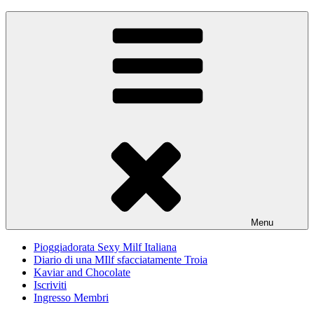
Skip
Pioggiadorata
Il Diario segreto di una Signora matura
to
content
Menu
Pioggiadorata Sexy Milf Italiana
Diario di una MIlf sfacciatamente Troia
Kaviar and Chocolate
Iscriviti
Ingresso Membri