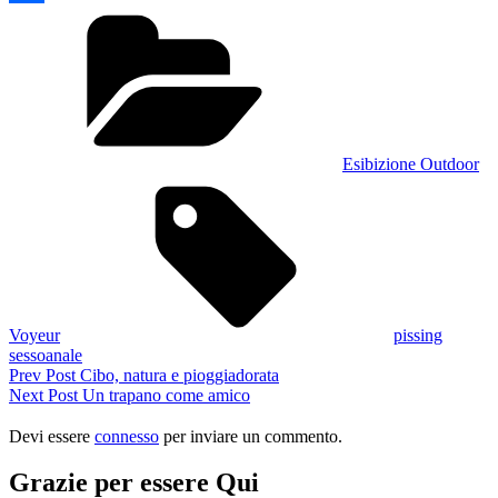
Categories
Condividi
Esibizione Outdoor
Tags,
Voyeur
pissing
sessoanale
Navigazione
Previous
Prev Post
Cibo, natura e pioggiadorata
Post
Next
Next Post
Un trapano come amico
articoli
Post
Devi essere
connesso
per inviare un commento.
Grazie per essere Qui