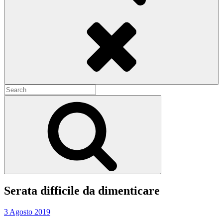
Search
Search
for:
Search
Serata difficile da dimenticare
3 Agosto 2019