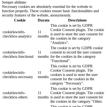
Sempre abilitato
Necessary cookies are absolutely essential for the website to
function properly. These cookies ensure basic functionalities and
security features of the website, anonymously.
Cookie
Durata
Descrizione
This cookie is set by GDPR
Cookie Consent plugin. The cookie
cookielawinfo-
11
is used to store the user consent for
checkbox-analytics
months
the cookies in the category
"Analytics".
The cookie is set by GDPR cookie
cookielawinfo-
11
consent to record the user consent
checkbox-functional
months
for the cookies in the category
"Functional".
This cookie is set by GDPR
Cookie Consent plugin. The
cookielawinfo-
11
cookies is used to store the user
checkbox-necessary
months
consent for the cookies in the
category "Necessary".
This cookie is set by GDPR
cookielawinfo-
11
Cookie Consent plugin. The cookie
checkbox-others
months
is used to store the user consent for
the cookies in the category "Other.
This cookie is set by GDPR