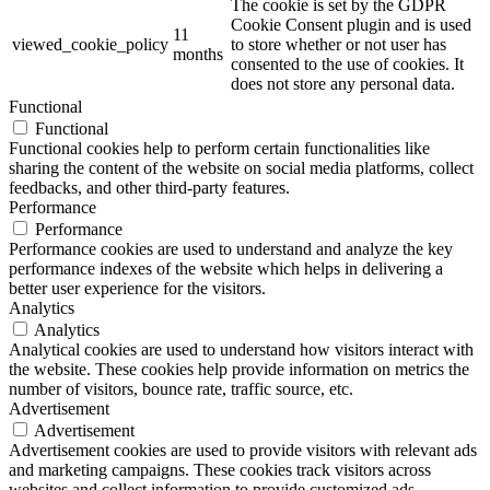
The cookie is set by the GDPR
Cookie Consent plugin and is used
11
viewed_cookie_policy
to store whether or not user has
months
consented to the use of cookies. It
does not store any personal data.
Functional
Functional
Functional cookies help to perform certain functionalities like
sharing the content of the website on social media platforms, collect
feedbacks, and other third-party features.
Performance
Performance
Performance cookies are used to understand and analyze the key
performance indexes of the website which helps in delivering a
better user experience for the visitors.
Analytics
Analytics
Analytical cookies are used to understand how visitors interact with
the website. These cookies help provide information on metrics the
number of visitors, bounce rate, traffic source, etc.
Advertisement
Advertisement
Advertisement cookies are used to provide visitors with relevant ads
and marketing campaigns. These cookies track visitors across
websites and collect information to provide customized ads.