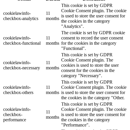
This cookie is set by GDPR
Cookie Consent plugin. The cookie
cookielawinfo-
11
is used to store the user consent for
checkbox-analytics
months
the cookies in the category
"Analytics".
The cookie is set by GDPR cookie
cookielawinfo-
11
consent to record the user consent
checkbox-functional
months
for the cookies in the category
"Functional".
This cookie is set by GDPR
Cookie Consent plugin. The
cookielawinfo-
11
cookies is used to store the user
checkbox-necessary
months
consent for the cookies in the
category "Necessary".
This cookie is set by GDPR
cookielawinfo-
11
Cookie Consent plugin. The cookie
checkbox-others
months
is used to store the user consent for
the cookies in the category "Other.
This cookie is set by GDPR
cookielawinfo-
Cookie Consent plugin. The cookie
11
checkbox-
is used to store the user consent for
months
performance
the cookies in the category
"Performance".