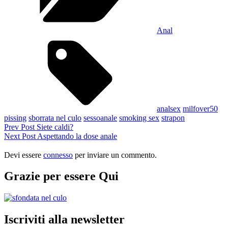
Anal
Tags,
analsex
milfover50
pissing
sborrata nel culo
sessoanale
smoking sex
strapon
Navigazione
Previous
Prev Post
Siete caldi?
Post
Next
Next Post
Aspettando la dose anale
articoli
Post
Devi essere
connesso
per inviare un commento.
Grazie per essere Qui
Iscriviti alla newsletter