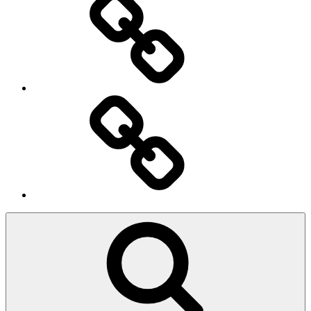
Ingresso
Membri