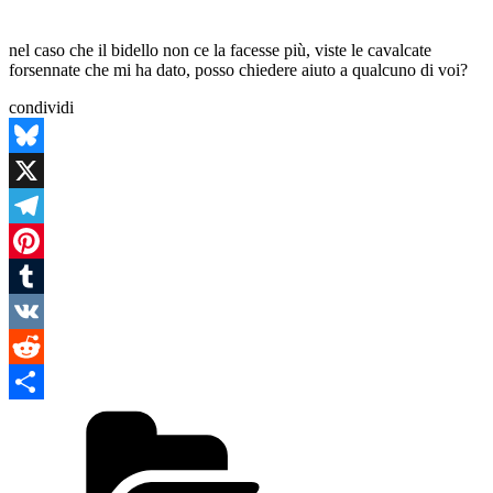
nel caso che il bidello non ce la facesse più, viste le cavalcate
forsennate che mi ha dato, posso chiedere aiuto a qualcuno di voi?
condividi
Bluesky
X
Telegram
Pinterest
Tumblr
VK
Reddit
Categories
Condividi