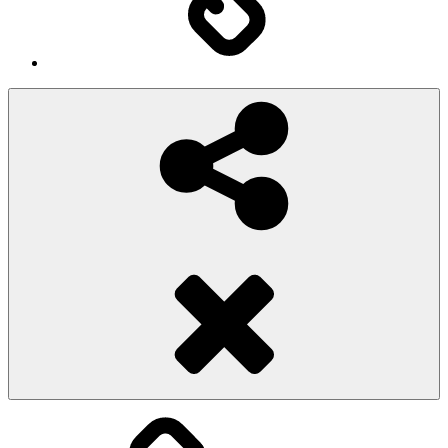
Social
Share
Pioggiadorata
Sexy