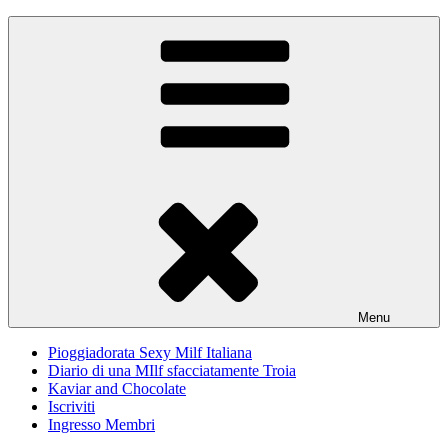
Skip
Pioggiadorata
Il Diario segreto di una Signora matura
to
content
Menu
Pioggiadorata Sexy Milf Italiana
Diario di una MIlf sfacciatamente Troia
Kaviar and Chocolate
Iscriviti
Ingresso Membri