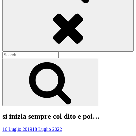
Search
Search
for:
Search
si inizia sempre col dito e poi…
16 Luglio 2019
18 Luglio 2022