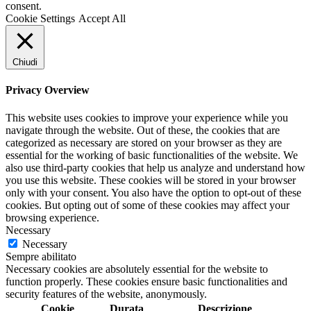
consent.
Cookie Settings
Accept All
Chiudi
Privacy Overview
This website uses cookies to improve your experience while you
navigate through the website. Out of these, the cookies that are
categorized as necessary are stored on your browser as they are
essential for the working of basic functionalities of the website. We
also use third-party cookies that help us analyze and understand how
you use this website. These cookies will be stored in your browser
only with your consent. You also have the option to opt-out of these
cookies. But opting out of some of these cookies may affect your
browsing experience.
Necessary
Necessary
Sempre abilitato
Necessary cookies are absolutely essential for the website to
function properly. These cookies ensure basic functionalities and
security features of the website, anonymously.
Cookie
Durata
Descrizione