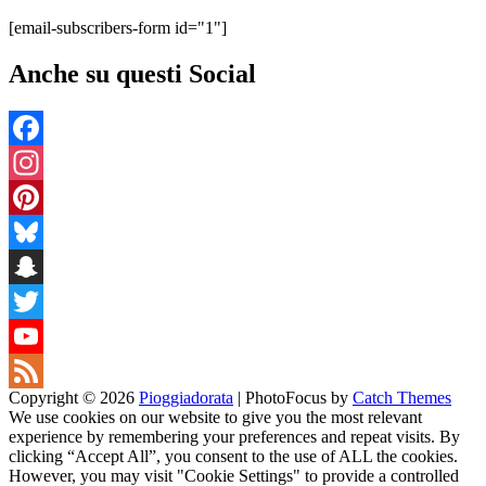
[email-subscribers-form id="1"]
Anche su questi Social
Facebook
Instagram
Pinterest
Bluesky
Snapchat
Twitter
YouTube
Copyright © 2026
Pioggiadorata
|
PhotoFocus by
Catch Themes
Channel
Feed
We use cookies on our website to give you the most relevant
experience by remembering your preferences and repeat visits. By
clicking “Accept All”, you consent to the use of ALL the cookies.
However, you may visit "Cookie Settings" to provide a controlled