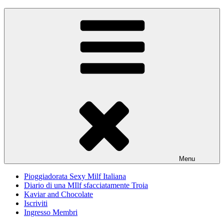
Skip
Pioggiadorata
Il Diario segreto di una Signora matura
to
content
Menu
Pioggiadorata Sexy Milf Italiana
Diario di una MIlf sfacciatamente Troia
Kaviar and Chocolate
Iscriviti
Ingresso Membri