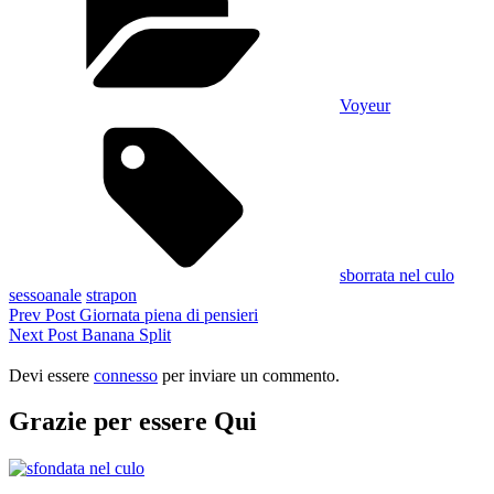
Voyeur
Tags,
sborrata nel culo
sessoanale
strapon
Navigazione
Previous
Prev Post
Giornata piena di pensieri
Post
Next
Next Post
Banana Split
articoli
Post
Devi essere
connesso
per inviare un commento.
Grazie per essere Qui