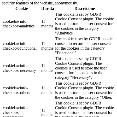
security features of the website, anonymously.
Cookie
Durata
Descrizione
This cookie is set by GDPR
Cookie Consent plugin. The cookie
cookielawinfo-
11
is used to store the user consent for
checkbox-analytics
months
the cookies in the category
"Analytics".
The cookie is set by GDPR cookie
cookielawinfo-
11
consent to record the user consent
checkbox-functional
months
for the cookies in the category
"Functional".
This cookie is set by GDPR
Cookie Consent plugin. The
cookielawinfo-
11
cookies is used to store the user
checkbox-necessary
months
consent for the cookies in the
category "Necessary".
This cookie is set by GDPR
cookielawinfo-
11
Cookie Consent plugin. The cookie
checkbox-others
months
is used to store the user consent for
the cookies in the category "Other.
This cookie is set by GDPR
cookielawinfo-
Cookie Consent plugin. The cookie
11
checkbox-
is used to store the user consent for
months