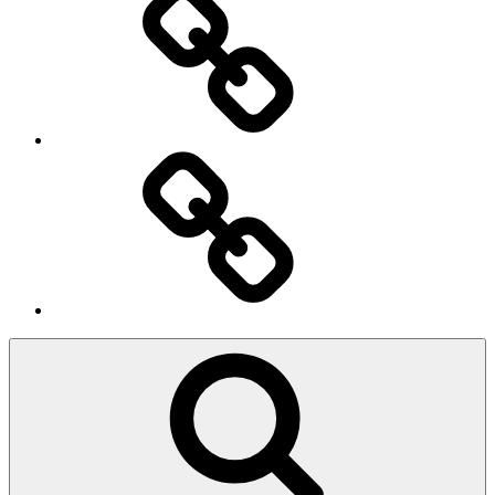
Ingresso
Membri