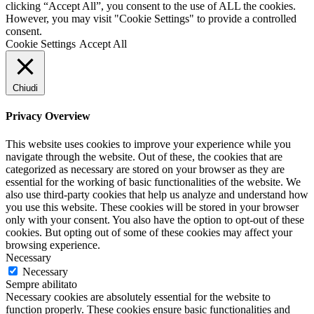
clicking “Accept All”, you consent to the use of ALL the cookies.
However, you may visit "Cookie Settings" to provide a controlled
consent.
Cookie Settings
Accept All
Chiudi
Privacy Overview
This website uses cookies to improve your experience while you
navigate through the website. Out of these, the cookies that are
categorized as necessary are stored on your browser as they are
essential for the working of basic functionalities of the website. We
also use third-party cookies that help us analyze and understand how
you use this website. These cookies will be stored in your browser
only with your consent. You also have the option to opt-out of these
cookies. But opting out of some of these cookies may affect your
browsing experience.
Necessary
Necessary
Sempre abilitato
Necessary cookies are absolutely essential for the website to
function properly. These cookies ensure basic functionalities and