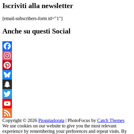
Iscriviti alla newsletter
[email-subscribers-form id="1"]
Anche su questi Social
Facebook
Instagram
Pinterest
Bluesky
Snapchat
Twitter
YouTube
Copyright © 2026
Pioggiadorata
|
PhotoFocus by
Catch Themes
Channel
Feed
We use cookies on our website to give you the most relevant
experience by remembering your preferences and repeat visits. By