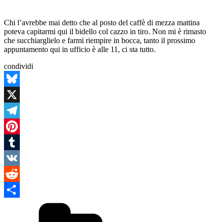
Chi l’avrebbe mai detto che al posto del caffè di mezza mattina
poteva capitarmi qui il bidello col cazzo in tiro. Non mi è rimasto
che succhiarglielo e farmi riempire in bocca, tanto il prossimo
appuntamento qui in ufficio è alle 11, ci sta tutto.
condividi
Bluesky
X
Telegram
Pinterest
Tumblr
VK
Reddit
Categories
Condividi