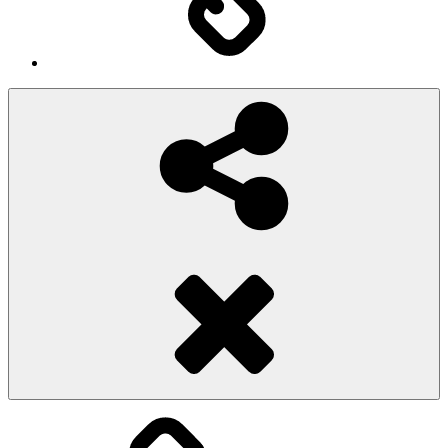
Social
Share
Pioggiadorata
Sexy