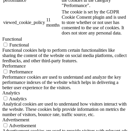
performance
the cookies in the category
"Performance".
The cookie is set by the GDPR
Cookie Consent plugin and is used
11
viewed_cookie_policy
to store whether or not user has
months
consented to the use of cookies. It
does not store any personal data.
Functional
Functional
Functional cookies help to perform certain functionalities like
sharing the content of the website on social media platforms, collect
feedbacks, and other third-party features.
Performance
Performance
Performance cookies are used to understand and analyze the key
performance indexes of the website which helps in delivering a
better user experience for the visitors.
Analytics
Analytics
Analytical cookies are used to understand how visitors interact with
the website. These cookies help provide information on metrics the
number of visitors, bounce rate, traffic source, etc.
Advertisement
Advertisement
Advertisement cookies are used to provide visitors with relevant ads