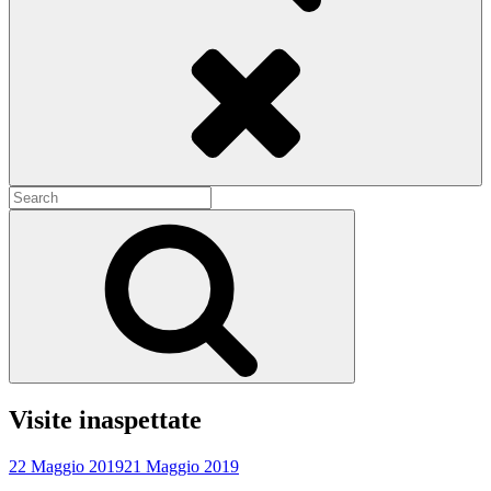
Search
Search
for:
Search
Visite inaspettate
22 Maggio 2019
21 Maggio 2019