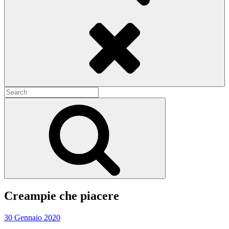
Search
Search
for:
Search
Creampie che piacere
30 Gennaio 2020