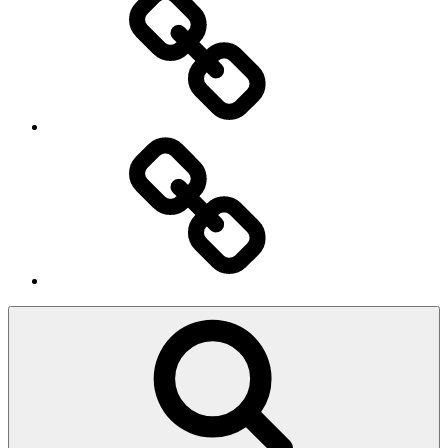
Ingresso
Membri