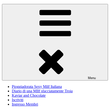
Skip
Pioggiadorata
Il Diario segreto di una Signora matura
to
content
Menu
Pioggiadorata Sexy Milf Italiana
Diario di una MIlf sfacciatamente Troia
Kaviar and Chocolate
Iscriviti
Ingresso Membri