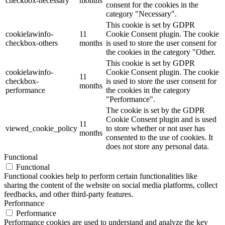
checkbox-necessary
months
consent for the cookies in the
category "Necessary".
This cookie is set by GDPR
cookielawinfo-
11
Cookie Consent plugin. The cookie
checkbox-others
months
is used to store the user consent for
the cookies in the category "Other.
This cookie is set by GDPR
cookielawinfo-
Cookie Consent plugin. The cookie
11
checkbox-
is used to store the user consent for
months
performance
the cookies in the category
"Performance".
The cookie is set by the GDPR
Cookie Consent plugin and is used
11
viewed_cookie_policy
to store whether or not user has
months
consented to the use of cookies. It
does not store any personal data.
Functional
Functional
Functional cookies help to perform certain functionalities like
sharing the content of the website on social media platforms, collect
feedbacks, and other third-party features.
Performance
Performance
Performance cookies are used to understand and analyze the key