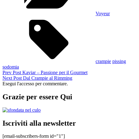
Voyeur
Tags,
crampie
pissing
sodomia
Navigazione
Previous
Prev Post
Kaviar – Passione per il Gourmet
Post
Next
Next Post
Dal Crampie al Rimming
articoli
Post
Esegui l'accesso per commentare.
Grazie per essere Qui
Iscriviti alla newsletter
[email-subscribers-form id="1"]