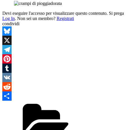
Devi eseguire l'accesso per visualizzare questo contenuto. Si prega
Log In
. Non sei un membro?
Registrati
condividi
Bluesky
X
Telegram
Pinterest
Tumblr
VK
Reddit
Categories
Condividi