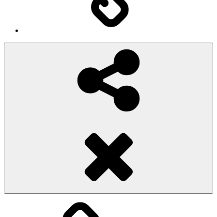
Social
Share
Pioggiadorata
Sexy