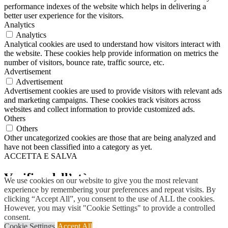
performance indexes of the website which helps in delivering a
better user experience for the visitors.
Analytics
Analytics
Analytical cookies are used to understand how visitors interact with
the website. These cookies help provide information on metrics the
number of visitors, bounce rate, traffic source, etc.
Advertisement
Advertisement
Advertisement cookies are used to provide visitors with relevant ads
and marketing campaigns. These cookies track visitors across
websites and collect information to provide customized ads.
Others
Others
Other uncategorized cookies are those that are being analyzed and
have not been classified into a category as yet.
ACCETTA E SALVA
Scroll
Up
Verifica dell’età
We use cookies on our website to give you the most relevant
experience by remembering your preferences and repeat visits. By
clicking “Accept All”, you consent to the use of ALL the cookies.
Devi avere
18
anni per entrare.
However, you may visit "Cookie Settings" to provide a controlled
consent.
SI
NO
Cookie Settings
Accept All