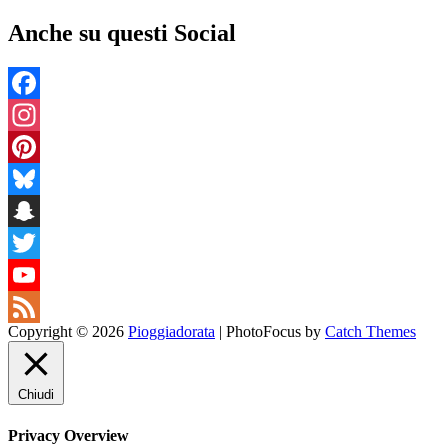
Anche su questi Social
Facebook
Instagram
Pinterest
Bluesky
Snapchat
Twitter
YouTube
Copyright © 2026
Pioggiadorata
|
PhotoFocus by
Catch Themes
Channel
Feed
Chiudi
Privacy Overview