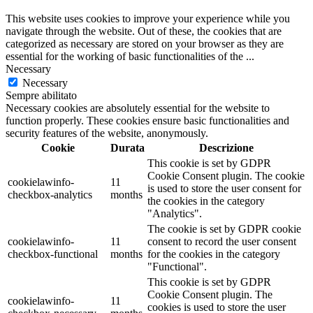
This website uses cookies to improve your experience while you
navigate through the website. Out of these, the cookies that are
categorized as necessary are stored on your browser as they are
essential for the working of basic functionalities of the
...
Necessary
Necessary
Sempre abilitato
Necessary cookies are absolutely essential for the website to
function properly. These cookies ensure basic functionalities and
security features of the website, anonymously.
Cookie
Durata
Descrizione
This cookie is set by GDPR
Cookie Consent plugin. The cookie
cookielawinfo-
11
is used to store the user consent for
checkbox-analytics
months
the cookies in the category
"Analytics".
The cookie is set by GDPR cookie
cookielawinfo-
11
consent to record the user consent
checkbox-functional
months
for the cookies in the category
"Functional".
This cookie is set by GDPR
Cookie Consent plugin. The
cookielawinfo-
11
cookies is used to store the user